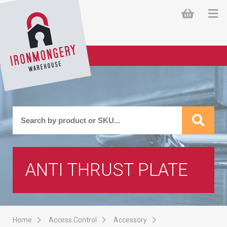
ANTI THRUST PLATE
Home
Access Control
Accessory