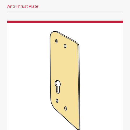
Anti Thrust Plate