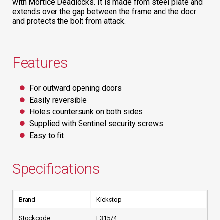
with Mortice Deadlocks. It is made from steel plate and
extends over the gap between the frame and the door
and protects the bolt from attack.
Features
For outward opening doors
Easily reversible
Holes countersunk on both sides
Supplied with Sentinel security screws
Easy to fit
Specifications
Brand
Kickstop
Stockcode
L31574