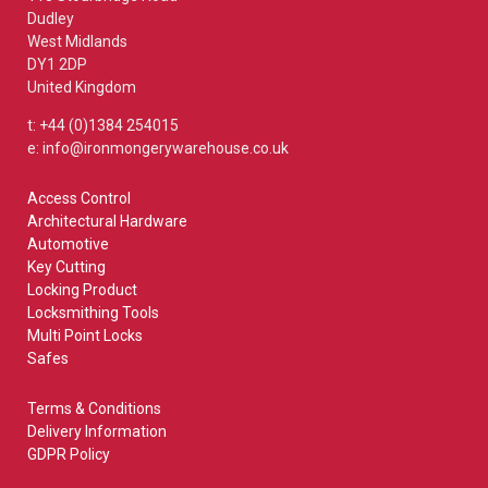
Dudley
West Midlands
DY1 2DP
United Kingdom
t: +44 (0)1384 254015
e: info@ironmongerywarehouse.co.uk
Access Control
Architectural Hardware
Automotive
Key Cutting
Locking Product
Locksmithing Tools
Multi Point Locks
Safes
Terms & Conditions
Delivery Information
GDPR Policy