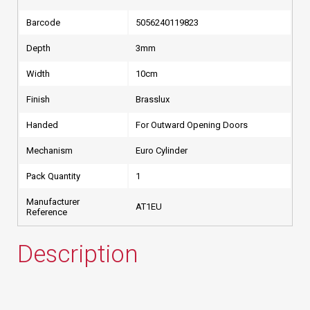
Barcode
5056240119823
Depth
3mm
Width
10cm
Finish
Brasslux
Handed
For Outward Opening Doors
Mechanism
Euro Cylinder
Pack Quantity
1
Manufacturer
AT1EU
Reference
Description