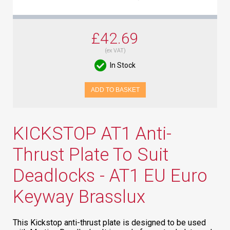
£42.69
(ex VAT)
In Stock
ADD TO BASKET
KICKSTOP AT1 Anti-
Thrust Plate To Suit
Deadlocks - AT1 EU Euro
Keyway Brasslux
This Kickstop anti-thrust plate is designed to be used